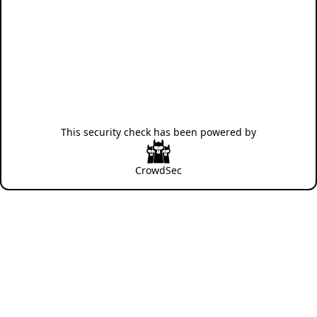
This security check has been powered by
CrowdSec